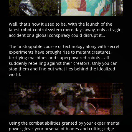
Well, that's how it used to be. With the launch of the
latest robot-control system mere days away, only a tragic
accident or a global conspiracy could disrupt it…
The unstoppable course of technology along with secret
experiments have brought rise to mutant creatures,
terrifying machines and superpowered robots—all
suddenly rebelling against their creators. Only you can
stop them and find out what lies behind the idealized
world.
Using the combat abilities granted by your experimental
power glove, your arsenal of blades and cutting-edge