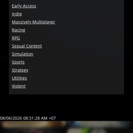
Early Access
Indie
Massively Multiplayer
Racing
RPG
Sexual Content
Simulation
Sports
Strategy
Utilities
Violent
08/06/2026 08:31:28 AM +07