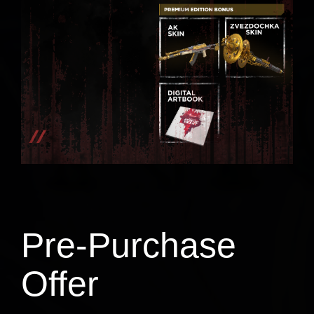
Pre-Purchase
Offer