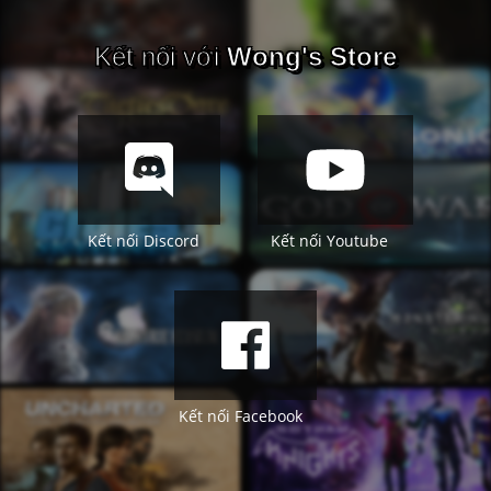
Kết nối với
Wong's Store
Kết nối Discord
Kết nối Youtube
Kết nối Facebook