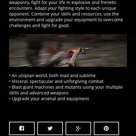
weaponry, fight for your life in explosive and frenetic
encounters. Adapt your fighting style to each unique
opponent. Combine your skills and resources, use the
environment and upgrade your equipment to overcome
challenges and fight for good.
• An utopian world, both mad and sublime
• Visceral, spectacular and unforgiving combat
• Blast giant machines and mutants using your multiple
skills and advanced weapons
• Upgrade your arsenal and equipment