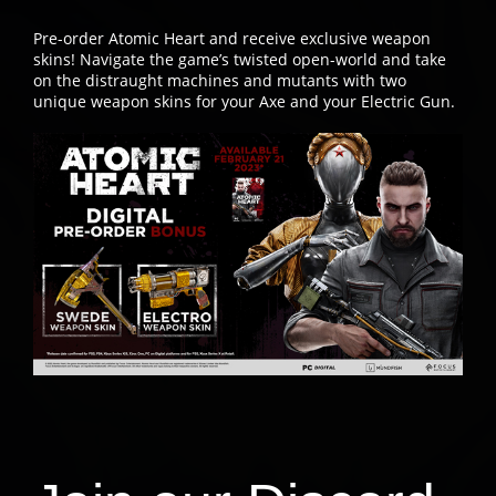
Pre-order Atomic Heart and receive exclusive weapon
skins! Navigate the game’s twisted open-world and take
on the distraught machines and mutants with two
unique weapon skins for your Axe and your Electric Gun.