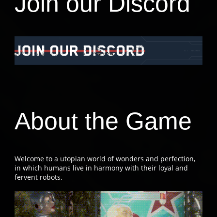
Join our Discord
About the Game
Welcome to a utopian world of wonders and perfection,
in which humans live in harmony with their loyal and
fervent robots.