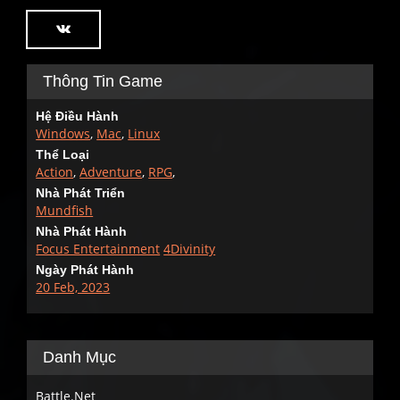
Thông Tin Game
Hệ Điều Hành
Windows
,
Mac
,
Linux
Thể Loại
Action
,
Adventure
,
RPG
,
Nhà Phát Triển
Mundfish
Nhà Phát Hành
Focus Entertainment
4Divinity
Ngày Phát Hành
20 Feb, 2023
Danh Mục
Battle.Net