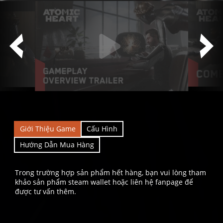
Giới Thiệu Game
Cấu Hình
Hướng Dẫn Mua Hàng
Trong trường hợp sản phẩm hết hàng, bạn vui lòng tham
khảo sản phẩm steam wallet hoặc liên hệ fanpage để
được tư vấn thêm.