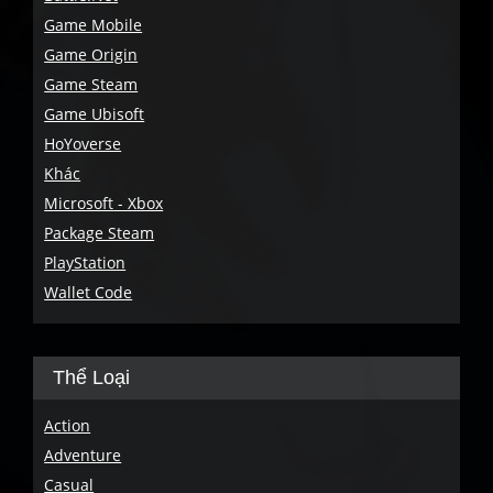
Game Mobile
Game Origin
Game Steam
Game Ubisoft
HoYoverse
Khác
Microsoft - Xbox
Package Steam
PlayStation
Wallet Code
Thể Loại
Action
Adventure
Casual