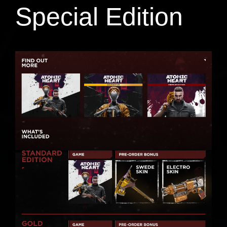
Special Edition